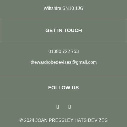
Wiltshire SN10 1JG
GET IN TOUCH
01380 722 753
thewardrobedevizes@gmail.com
FOLLOW US
© 2024 JOAN PRESSLEY HATS DEVIZES