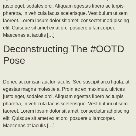
justo eget, sodales orci. Aliquam egestas libero ac turpis
pharetra, in vehicula lacus scelerisque. Vestibulum ut sem
laoreet. Lorem ipsum dolor sit amet, consectetur adipiscing
elit. Quisque sit amet ex at orci posuere ullamcorper.
Maecenas at iaculis […]
Deconstructing The #OOTD
Pose
Donec accumsan auctor iaculis. Sed suscipit arcu ligula, at
egestas magna molestie a. Proin ac ex maximus, ultrices
justo eget, sodales orci. Aliquam egestas libero ac turpis
pharetra, in vehicula lacus scelerisque. Vestibulum ut sem
laoreet. Lorem ipsum dolor sit amet, consectetur adipiscing
elit. Quisque sit amet ex at orci posuere ullamcorper.
Maecenas at iaculis […]