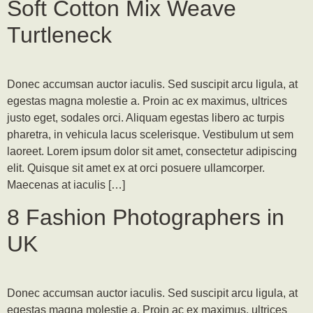
Soft Cotton Mix Weave
Turtleneck
Donec accumsan auctor iaculis. Sed suscipit arcu ligula, at
egestas magna molestie a. Proin ac ex maximus, ultrices
justo eget, sodales orci. Aliquam egestas libero ac turpis
pharetra, in vehicula lacus scelerisque. Vestibulum ut sem
laoreet. Lorem ipsum dolor sit amet, consectetur adipiscing
elit. Quisque sit amet ex at orci posuere ullamcorper.
Maecenas at iaculis […]
8 Fashion Photographers in
UK
Donec accumsan auctor iaculis. Sed suscipit arcu ligula, at
egestas magna molestie a. Proin ac ex maximus, ultrices