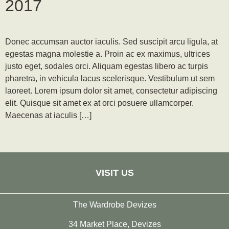
2017
Donec accumsan auctor iaculis. Sed suscipit arcu ligula, at
egestas magna molestie a. Proin ac ex maximus, ultrices
justo eget, sodales orci. Aliquam egestas libero ac turpis
pharetra, in vehicula lacus scelerisque. Vestibulum ut sem
laoreet. Lorem ipsum dolor sit amet, consectetur adipiscing
elit. Quisque sit amet ex at orci posuere ullamcorper.
Maecenas at iaculis […]
VISIT US
The Wardrobe Devizes
34 Market Place, Devizes