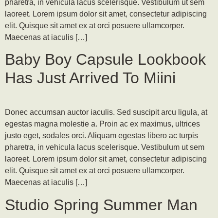
pharetra, in vehicula lacus scelerisque. Vestibulum ut sem
laoreet. Lorem ipsum dolor sit amet, consectetur adipiscing
elit. Quisque sit amet ex at orci posuere ullamcorper.
Maecenas at iaculis […]
Baby Boy Capsule Lookbook
Has Just Arrived To Miini
Donec accumsan auctor iaculis. Sed suscipit arcu ligula, at
egestas magna molestie a. Proin ac ex maximus, ultrices
justo eget, sodales orci. Aliquam egestas libero ac turpis
pharetra, in vehicula lacus scelerisque. Vestibulum ut sem
laoreet. Lorem ipsum dolor sit amet, consectetur adipiscing
elit. Quisque sit amet ex at orci posuere ullamcorper.
Maecenas at iaculis […]
Studio Spring Summer Man